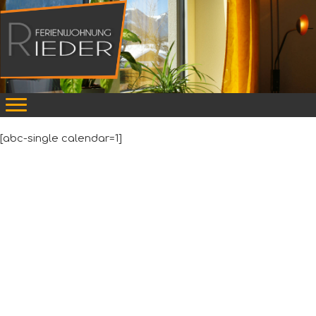
[abc-single calendar=1]